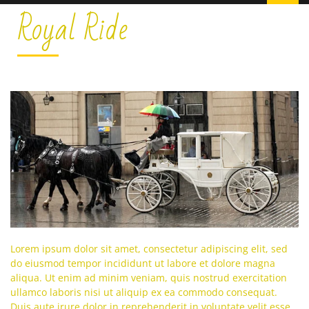
Royal Ride
Lorem ipsum dolor sit amet, consectetur adipiscing elit, sed
do eiusmod tempor incididunt ut labore et dolore magna
aliqua. Ut enim ad minim veniam, quis nostrud exercitation
ullamco laboris nisi ut aliquip ex ea commodo consequat.
Duis aute irure dolor in reprehenderit in voluptate velit esse