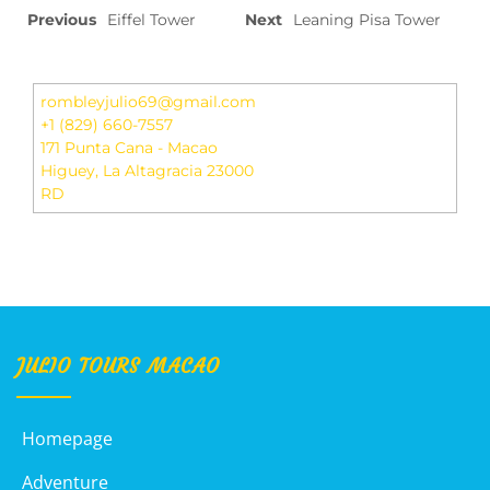
Previous
Eiffel Tower
Next
Leaning Pisa Tower
rombleyjulio69@gmail.com
+1 (829) 660-7557
171 Punta Cana - Macao
Higuey
,
La Altagracia
23000
RD
JULIO TOURS MACAO
Homepage
Adventure