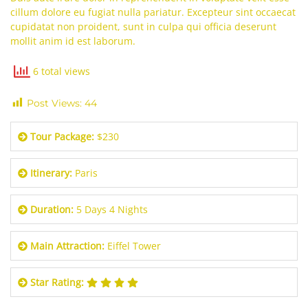
cillum dolore eu fugiat nulla pariatur. Excepteur sint occaecat
cupidatat non proident, sunt in culpa qui officia deserunt
mollit anim id est laborum.
6 total views
Post Views:
44
Tour Package:
$230
Itinerary:
Paris
Duration:
5 Days 4 Nights
Main Attraction:
Eiffel Tower
Star Rating: