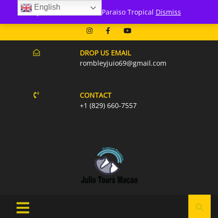
English
171 Punta Cana- Macao
Julio Tours Macao - Paraiso Tropical
Dismiss
07AM-6PM EVERY DAY
DROP US EMAIL
rombleyjuio69@gmail.com
CONTACT
+1 (829) 660-7557