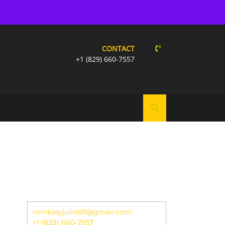
W US:
CONTACT
+1 (829) 660-7557
rombleyjulio69@gmail.com
+1 (829) 660-7557