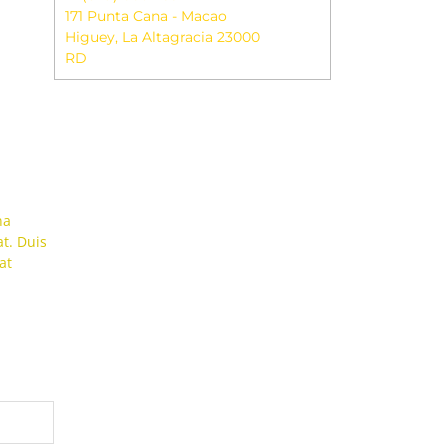
171 Punta Cana - Macao
Higuey
,
La Altagracia
23000
RD
na
t. Duis
at