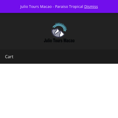
07AM-6PM EVERY DAY
FOLLO
Julio Tours Macao - Paraiso Tropical
Dismiss
Cart