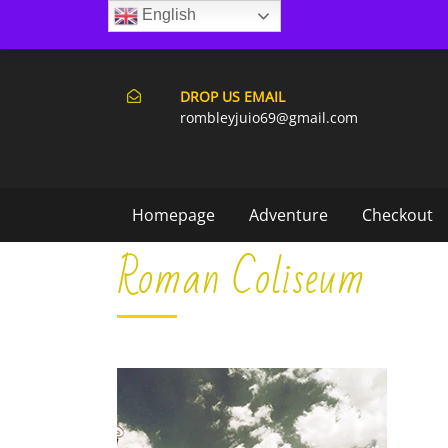
English
171 Punta Cana- Macao
DROP US EMAIL
rombleyjuio69@gmail.com
Homepage
Adventure
Checkout
Roman Coliseum