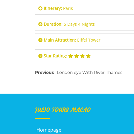
Itinerary:
Paris
Duration:
5 Days 4 Nights
Main Attraction:
Eiffel Tower
Star Rating:
Previous
London eye With River Thames
JULIO TOURS MACAO
Homepage