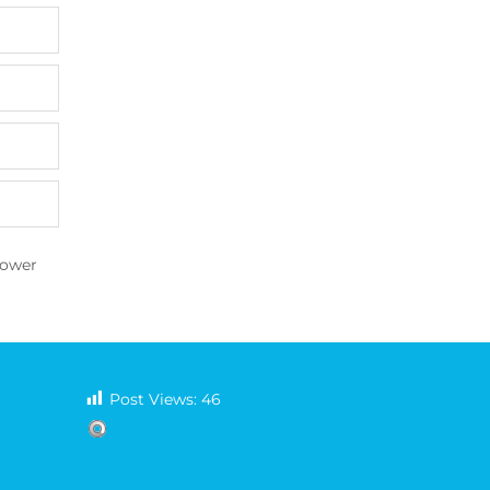
Tower
Post Views:
46