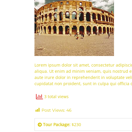
Lorem ipsum dolor sit amet, consectetur adipisci
aliqua. Ut enim ad minim veniam, quis nostrud ex
aute irure dolor in reprehenderit in voluptate vel
cupidatat non proident, sunt in culpa qui officia
3 total views
Post Views:
46
Tour Package:
$230