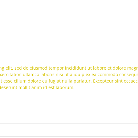
ng elit, sed do eiusmod tempor incididunt ut labore et dolore mag
ercitation ullamco laboris nisi ut aliquip ex ea commodo consequa
it esse cillum dolore eu fugiat nulla pariatur. Excepteur sint occaec
 deserunt mollit anim id est laborum.