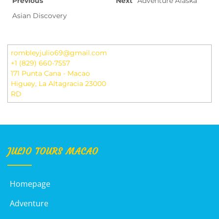
Previous
Next
Adventure Alaska
Asian Discovery
rombleyjulio69@gmail.com
+1 (829) 660-7557
171 Punta Cana - Macao
Higuey
,
La Altagracia
23000
RD
JULIO TOURS MACAO
Homepage
Adventure