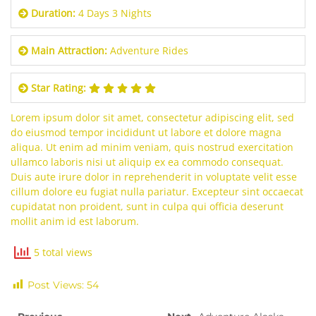
Duration:
4 Days 3 Nights
Main Attraction:
Adventure Rides
Star Rating:
Lorem ipsum dolor sit amet, consectetur adipiscing elit, sed
do eiusmod tempor incididunt ut labore et dolore magna
aliqua. Ut enim ad minim veniam, quis nostrud exercitation
ullamco laboris nisi ut aliquip ex ea commodo consequat.
Duis aute irure dolor in reprehenderit in voluptate velit esse
cillum dolore eu fugiat nulla pariatur. Excepteur sint occaecat
cupidatat non proident, sunt in culpa qui officia deserunt
mollit anim id est laborum.
5 total views
Post Views:
54