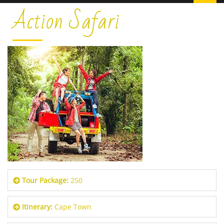
Action Safari
Tour Package:
250
Itinerary:
Cape Town