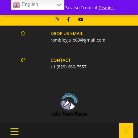
English
171 Punta Cana- Macao
Julio Tours Macao - Paraiso Tropical
Dismiss
07AM-6PM EVERY DAY
DROP US EMAIL
rombleyjuio69@gmail.com
CONTACT
+1 (829) 660-7557