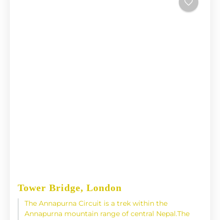
Tower Bridge, London
The Annapurna Circuit is a trek within the
Annapurna mountain range of central Nepal.The