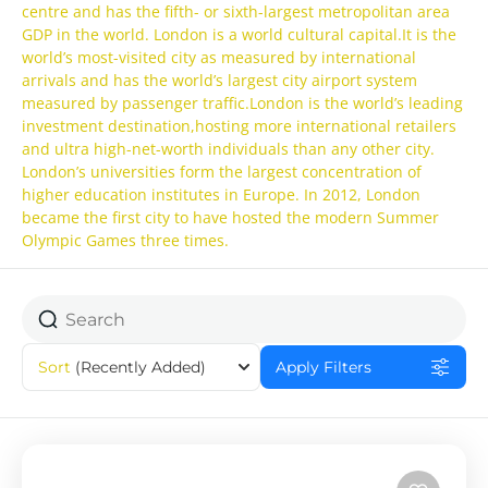
centre and has the fifth- or sixth-largest metropolitan area
GDP in the world. London is a world cultural capital.It is the
world’s most-visited city as measured by international
arrivals and has the world’s largest city airport system
measured by passenger traffic.London is the world’s leading
investment destination,hosting more international retailers
and ultra high-net-worth individuals than any other city.
London’s universities form the largest concentration of
higher education institutes in Europe. In 2012, London
became the first city to have hosted the modern Summer
Olympic Games three times.
Sort
(Recently Added)
Apply Filters