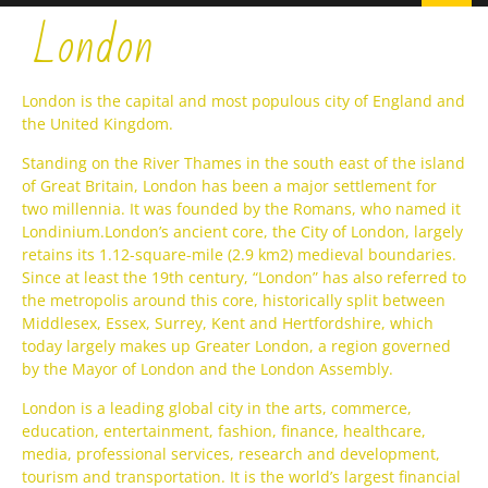
London
London is the capital and most populous city of England and
the United Kingdom.
Standing on the River Thames in the south east of the island
of Great Britain, London has been a major settlement for
two millennia. It was founded by the Romans, who named it
Londinium.London’s ancient core, the City of London, largely
retains its 1.12-square-mile (2.9 km2) medieval boundaries.
Since at least the 19th century, “London” has also referred to
the metropolis around this core, historically split between
Middlesex, Essex, Surrey, Kent and Hertfordshire, which
today largely makes up Greater London, a region governed
by the Mayor of London and the London Assembly.
London is a leading global city in the arts, commerce,
education, entertainment, fashion, finance, healthcare,
media, professional services, research and development,
tourism and transportation. It is the world’s largest financial