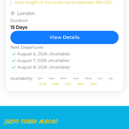
total length of the route varies between 160–230
km (100-145 mi),...
London
Duration
15 Days
View Details
Next Departures
August 6, 2026
(Available)
August 7, 2026
(Available)
August 8, 2026
(Available)
Availability:
Jan
Feb
Mar
Apr
May
Jun
Jul
Aug
Sep
Oct
Nov
Dec
JULIO TOURS MACAO