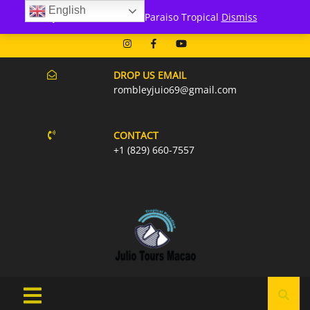
English
171 Punta Cana- Macao
Julio Tours Macao - Paraiso Tropical
Dismiss
07AM-6PM EVERY DAY
DROP US EMAIL
rombleyjuio69@gmail.com
CONTACT
+1 (829) 660-7557