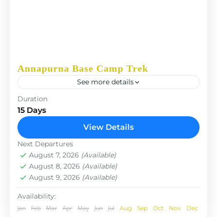
Annapurna Base Camp Trek
See more details
The Annapurna Circuit is a trek within the
Duration
Annapurna mountain range of central Nepal.The
15 Days
total length of the route varies between 160–230
View Details
km (100-145 mi),...
Nepal
Next Departures
August 7, 2026
(Available)
August 8, 2026
(Available)
August 9, 2026
(Available)
Availability:
Jan
Feb
Mar
Apr
May
Jun
Jul
Aug
Sep
Oct
Nov
Dec