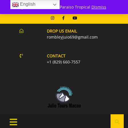
English
171 Punta Cana- Macao
Julio Tours Macao - Paraiso Tropical
Dismiss
07AM-6PM EVERY DAY
DROP US EMAIL
rombleyjuio69@gmail.com
CONTACT
+1 (829) 660-7557