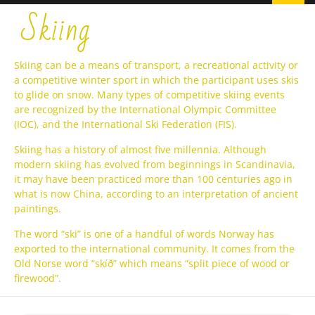
Skiing
Skiing can be a means of transport, a recreational activity or
a competitive winter sport in which the participant uses skis
to glide on snow. Many types of competitive skiing events
are recognized by the International Olympic Committee
(IOC), and the International Ski Federation (FIS).
Skiing has a history of almost five millennia. Although
modern skiing has evolved from beginnings in Scandinavia,
it may have been practiced more than 100 centuries ago in
what is now China, according to an interpretation of ancient
paintings.
The word “ski” is one of a handful of words Norway has
exported to the international community. It comes from the
Old Norse word “skíð” which means “split piece of wood or
firewood”.