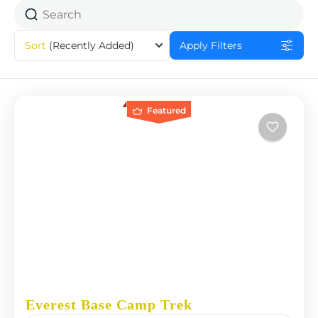
Sort
(Recently Added)
Apply Filters
Featured
Everest Base Camp Trek