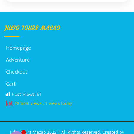
JULIO TOURS MACAO
Homepage
Adventure
Checkout
Cart
Post Views:
61
28 total views
, 1 views today
Julio Tours Macao 2023 | All Rights Reserved. Created by
1