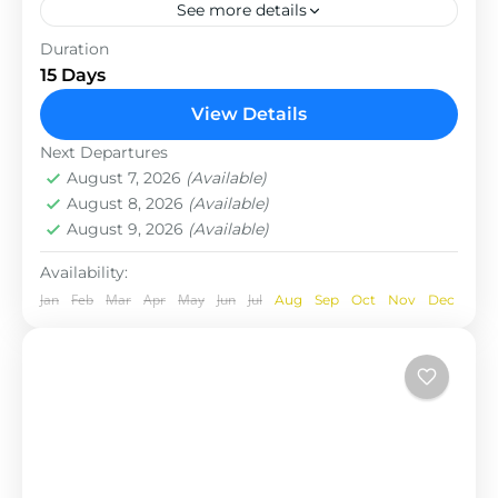
See more details
The Annapurna Circuit is a trek within the
Duration
Annapurna mountain range of central Nepal.The
15 Days
total length of the route varies between 160–230
View Details
km (100-145 mi),...
Nepal
Next Departures
August 7, 2026
(Available)
August 8, 2026
(Available)
August 9, 2026
(Available)
Availability:
Jan
Feb
Mar
Apr
May
Jun
Jul
Aug
Sep
Oct
Nov
Dec