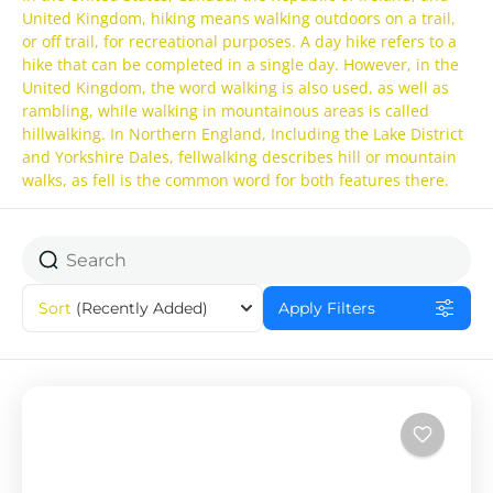
United Kingdom, hiking means walking outdoors on a trail,
or off trail, for recreational purposes. A day hike refers to a
hike that can be completed in a single day. However, in the
United Kingdom, the word walking is also used, as well as
rambling, while walking in mountainous areas is called
hillwalking. In Northern England, Including the Lake District
and Yorkshire Dales, fellwalking describes hill or mountain
walks, as fell is the common word for both features there.
Sort
(Recently Added)
Apply Filters