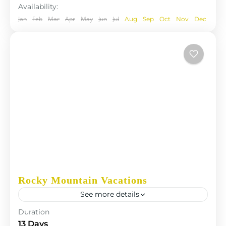
Availability:
Jan
Feb
Mar
Apr
May
Jun
Jul
Aug
Sep
Oct
Nov
Dec
Rocky Mountain Vacations
See more details
The Annapurna Circuit is a trek within the
Duration
Annapurna mountain range of central Nepal.The
13 Days