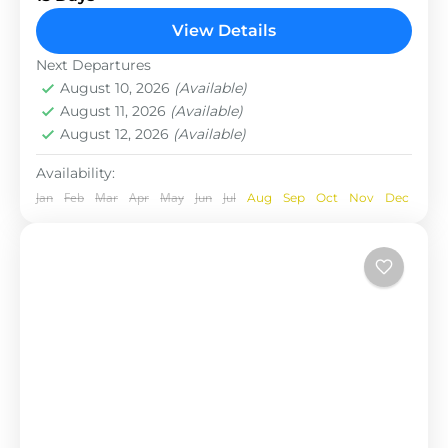
total length of the route varies between 160–230
View Details
km (100-145 mi),...
Nepal
Next Departures
August 10, 2026
(Available)
August 11, 2026
(Available)
August 12, 2026
(Available)
Availability:
Jan
Feb
Mar
Apr
May
Jun
Jul
Aug
Sep
Oct
Nov
Dec