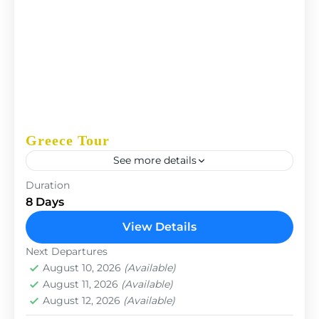
Greece Tour
See more details
The Annapurna Circuit is a trek within the
Duration
Annapurna mountain range of central Nepal.The
8 Days
total length of the route varies between 160–230
View Details
km (100-145 mi),...
Paris
,
Prague
Next Departures
August 10, 2026
(Available)
August 11, 2026
(Available)
August 12, 2026
(Available)