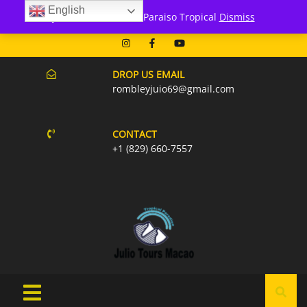
English
171 Punta Cana- Macao
Julio Tours Macao - Paraiso Tropical
Dismiss
07AM-6PM EVERY DAY
DROP US EMAIL
rombleyjuio69@gmail.com
CONTACT
+1 (829) 660-7557