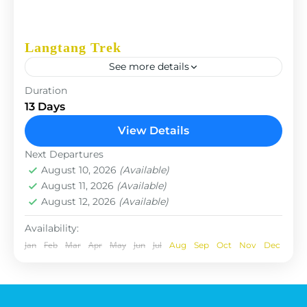
Langtang Trek
See more details
The Annapurna Circuit is a trek within the
Duration
Annapurna mountain range of central Nepal.The
13 Days
total length of the route varies between 160–230
View Details
km (100-145 mi),...
Nepal
Next Departures
August 10, 2026
(Available)
August 11, 2026
(Available)
August 12, 2026
(Available)
Availability:
Jan
Feb
Mar
Apr
May
Jun
Jul
Aug
Sep
Oct
Nov
Dec