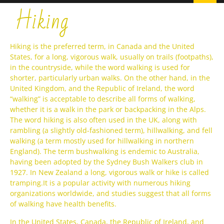
Hiking
Hiking is the preferred term, in Canada and the United
States, for a long, vigorous walk, usually on trails (footpaths),
in the countryside, while the word walking is used for
shorter, particularly urban walks. On the other hand, in the
United Kingdom, and the Republic of Ireland, the word
“walking” is acceptable to describe all forms of walking,
whether it is a walk in the park or backpacking in the Alps.
The word hiking is also often used in the UK, along with
rambling (a slightly old-fashioned term), hillwalking, and fell
walking (a term mostly used for hillwalking in northern
England). The term bushwalking is endemic to Australia,
having been adopted by the Sydney Bush Walkers club in
1927. In New Zealand a long, vigorous walk or hike is called
tramping.It is a popular activity with numerous hiking
organizations worldwide, and studies suggest that all forms
of walking have health benefits.
In the United States, Canada, the Republic of Ireland, and